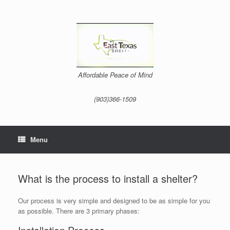
Skip
to
content
Affordable Peace of Mind
(903)366-1509
Menu
What is the process to install a shelter?
Our process is very simple and designed to be as simple for you
as possible. There are 3 primary phases: