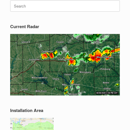
Search
for:
Current Radar
Installation Area