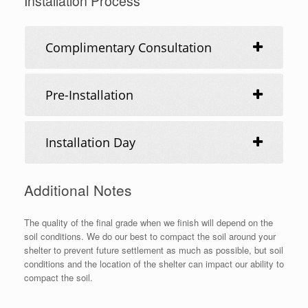
Installation Process
Complimentary Consultation
Pre-Installation
Installation Day
Additional Notes
The quality of the final grade when we finish will depend on the
soil conditions. We do our best to compact the soil around your
shelter to prevent future settlement as much as possible, but soil
conditions and the location of the shelter can impact our ability to
compact the soil.