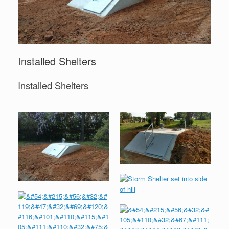
Installed Shelters
Installed Shelters