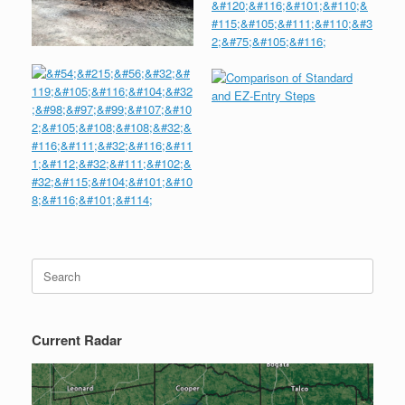
Search
for:
Current Radar