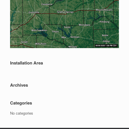
Installation Area
Archives
Categories
No categories