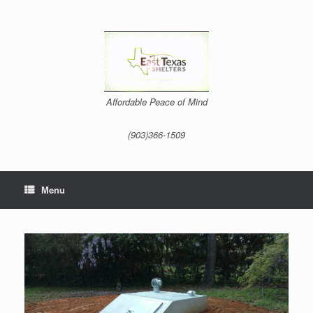
Skip
to
content
Affordable Peace of Mind
(903)366-1509
Menu